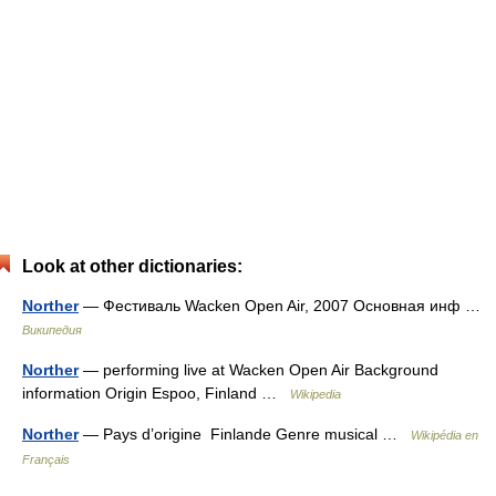
Look at other dictionaries:
Norther
— Фестиваль Wacken Open Air, 2007 Основная инф …
Википедия
Norther
— performing live at Wacken Open Air Background
information Origin Espoo, Finland …
Wikipedia
Norther
— Pays d’origine Finlande Genre musical …
Wikipédia en
Français