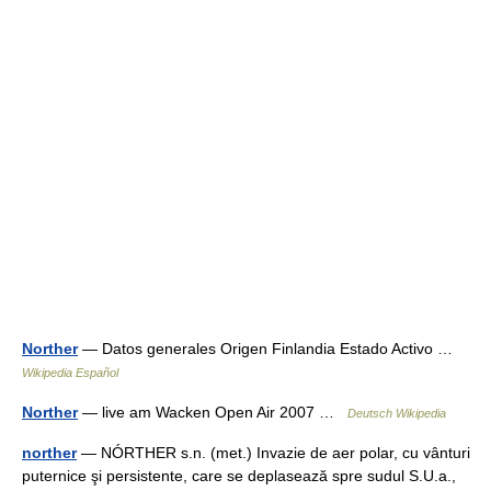
Norther
— Datos generales Origen Finlandia Estado Activo …
Wikipedia Español
Norther
— live am Wacken Open Air 2007 …
Deutsch Wikipedia
norther
— NÓRTHER s.n. (met.) Invazie de aer polar, cu vânturi
puternice şi persistente, care se deplasează spre sudul S.U.a.,