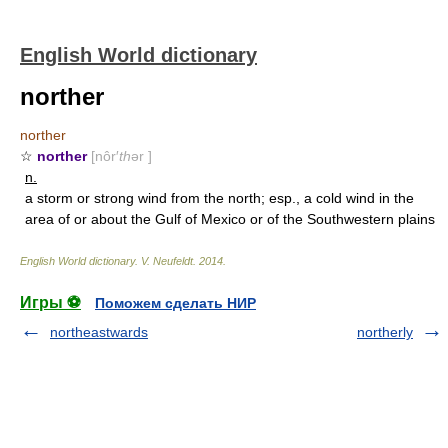
English World dictionary
norther
norther
☆
norther
[nôr′
th
ər ]
n.
a storm or strong wind from the north; esp., a cold wind in the
area of or about the Gulf of Mexico or of the Southwestern plains
English World dictionary
.
V. Neufeldt
.
2014
.
Игры ⚽
Поможем сделать НИР
northeastwards
northerly