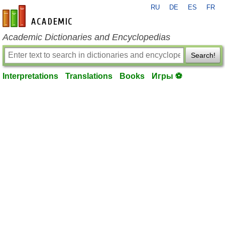
RU
DE
ES
FR
en-academic.com
Academic Dictionaries and Encyclopedias
Search!
Interpretations
Translations
Books
Игры ⚽