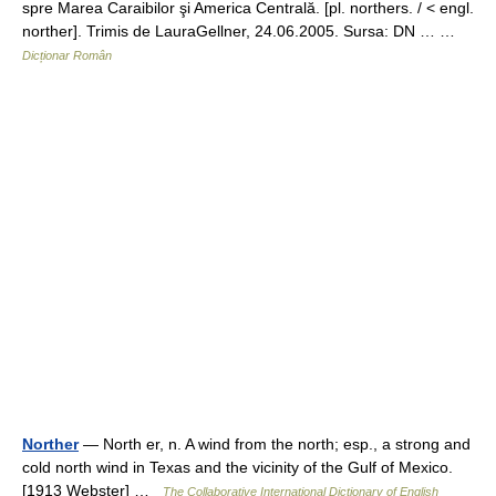
spre Marea Caraibilor şi America Centrală. [pl. northers. / < engl.
norther]. Trimis de LauraGellner, 24.06.2005. Sursa: DN … …
Dicționar Român
Norther
— North er, n. A wind from the north; esp., a strong and
cold north wind in Texas and the vicinity of the Gulf of Mexico.
[1913 Webster] …
The Collaborative International Dictionary of English