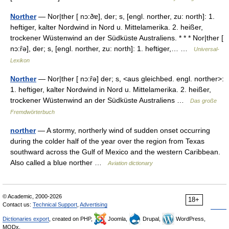
Norther
— Nor|ther [ nɔ:ðɐ], der; s, [engl. norther, zu: north]: 1.
heftiger, kalter Nordwind in Nord u. Mittelamerika. 2. heißer,
trockener Wüstenwind an der Südküste Australiens. * * * Nor|ther [
nɔ:ȓə], der; s, [engl. norther, zu: north]: 1. heftiger,… …
Universal-
Lexikon
Norther
— Nor|ther [ nɔ:ȓə] der; s, <aus gleichbed. engl. norther>:
1. heftiger, kalter Nordwind in Nord u. Mittelamerika. 2. heißer,
trockener Wüstenwind an der Südküste Australiens …
Das große
Fremdwörterbuch
norther
— A stormy, northerly wind of sudden onset occurring
during the colder half of the year over the region from Texas
southward across the Gulf of Mexico and the western Caribbean.
Also called a blue norther …
Aviation dictionary
© Academic, 2000-2026
18+
Contact us:
Technical Support
,
Advertising
Dictionaries export
, created on PHP,
Joomla,
Drupal,
WordPress,
MODx.